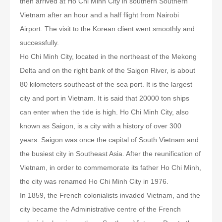
then arrived at Ho Chi Minh City in southern Southern
Vietnam after an hour and a half flight from Nairobi
Airport. The visit to the Korean client went smoothly and
successfully.
Ho Chi Minh City, located in the northeast of the Mekong
Delta and on the right bank of the Saigon River, is about
80 kilometers southeast of the sea port. It is the largest
city and port in Vietnam. It is said that 20000 ton ships
can enter when the tide is high. Ho Chi Minh City, also
known as Saigon, is a city with a history of over 300
years. Saigon was once the capital of South Vietnam and
the busiest city in Southeast Asia. After the reunification of
Vietnam, in order to commemorate its father Ho Chi Minh,
the city was renamed Ho Chi Minh City in 1976.
In 1859, the French colonialists invaded Vietnam, and the
city became the Administrative centre of the French