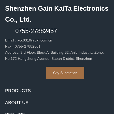
Shenzhen Gain KaiTa Electronics
Co., Ltd.
0755-27882457
Email：
xcc0310@gkt.com.cn
Fax：
0755-27882561
Address: 3rd Floor, Block A, Building B2, Anle Industrial Zone,
No.172 Hangcheng Avenue, Baoan District, Shenzhen
City Substation
PRODUCTS
ABOUT US