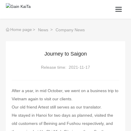
Home page
News
Company News
Journey to Saigon
Release time:
2021-11-17
After a year, in mid October, we went on a business trip to
Vietnam again to visit our clients.
Our old friend Artest still serves as our translator.
He stayed in Hanoi for two days as planned, visited the
old customers of Beining and Fushou respectively, and