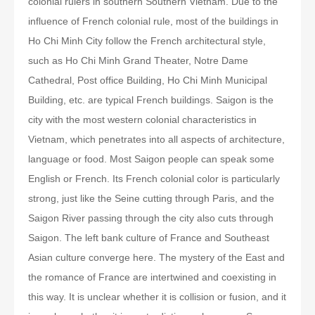
colonial rulers in southern Southern Vietnam. Due to the
influence of French colonial rule, most of the buildings in
Ho Chi Minh City follow the French architectural style,
such as Ho Chi Minh Grand Theater, Notre Dame
Cathedral, Post office Building, Ho Chi Minh Municipal
Building, etc. are typical French buildings. Saigon is the
city with the most western colonial characteristics in
Vietnam, which penetrates into all aspects of architecture,
language or food. Most Saigon people can speak some
English or French. Its French colonial color is particularly
strong, just like the Seine cutting through Paris, and the
Saigon River passing through the city also cuts through
Saigon. The left bank culture of France and Southeast
Asian culture converge here. The mystery of the East and
the romance of France are intertwined and coexisting in
this way. It is unclear whether it is collision or fusion, and it