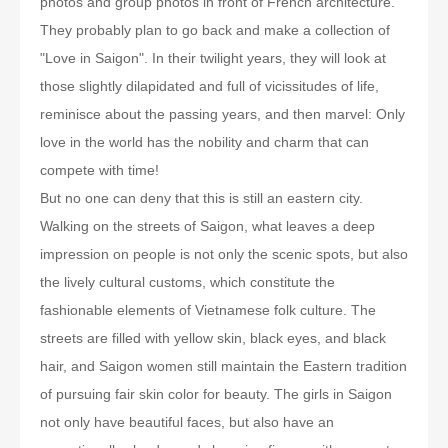
photos and group photos in front of French architecture.
They probably plan to go back and make a collection of
"Love in Saigon". In their twilight years, they will look at
those slightly dilapidated and full of vicissitudes of life,
reminisce about the passing years, and then marvel: Only
love in the world has the nobility and charm that can
compete with time!
But no one can deny that this is still an eastern city.
Walking on the streets of Saigon, what leaves a deep
impression on people is not only the scenic spots, but also
the lively cultural customs, which constitute the
fashionable elements of Vietnamese folk culture. The
streets are filled with yellow skin, black eyes, and black
hair, and Saigon women still maintain the Eastern tradition
of pursuing fair skin color for beauty. The girls in Saigon
not only have beautiful faces, but also have an