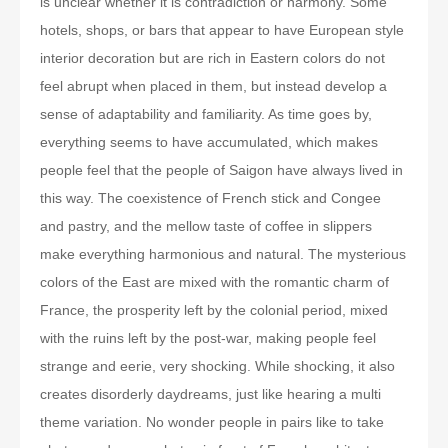
is unclear whether it is contradiction or harmony. Some
hotels, shops, or bars that appear to have European style
interior decoration but are rich in Eastern colors do not
feel abrupt when placed in them, but instead develop a
sense of adaptability and familiarity. As time goes by,
everything seems to have accumulated, which makes
people feel that the people of Saigon have always lived in
this way. The coexistence of French stick and Congee
and pastry, and the mellow taste of coffee in slippers
make everything harmonious and natural. The mysterious
colors of the East are mixed with the romantic charm of
France, the prosperity left by the colonial period, mixed
with the ruins left by the post-war, making people feel
strange and eerie, very shocking. While shocking, it also
creates disorderly daydreams, just like hearing a multi
theme variation. No wonder people in pairs like to take