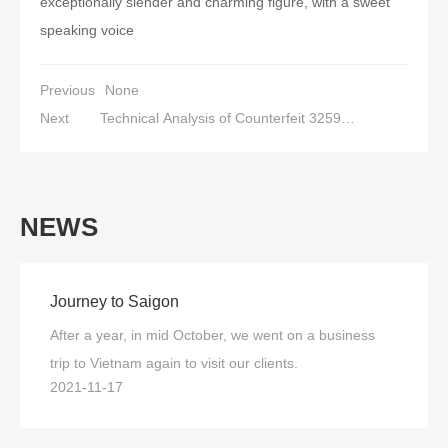
exceptionally slender and charming figure, with a sweet
speaking voice
Previous
None
Next
Technical Analysis of Counterfeit 3259
Transformer Tester
NEWS
Journey to Saigon
After a year, in mid October, we went on a business
trip to Vietnam again to visit our clients.
2021-11-17